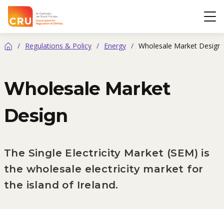
CRU
Op
/
Regulations & Policy
/
Energy
/
Wholesale Market Design
Home
Wholesale Market
Design
The Single Electricity Market (SEM) is
the wholesale electricity market for
the island of Ireland.