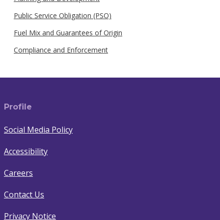
Public Service Obligation (PSO)
Fuel Mix and Guarantees of Origin
Compliance and Enforcement
Profile
Social Media Policy
Accessibility
Careers
Contact Us
Privacy Notice