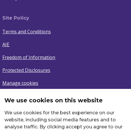
Site Policy
Terms and Conditions
AIE
Freedom of Information
Protected Disclosures
Manage cookies
We use cookies on this website
Subscribe
We use cookies for the best experience on our
Sign up to latest news.
website, including social media features and to
analyse traffic. By clicking accept you agree to our
Email