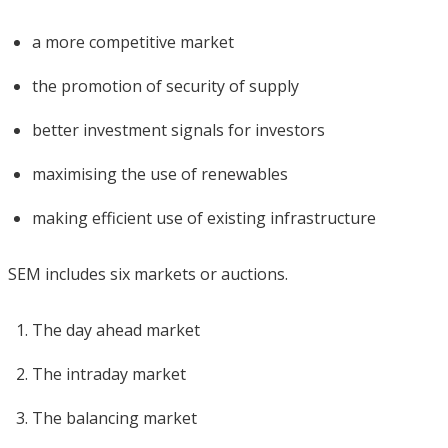
a more competitive market
the promotion of security of supply
better investment signals for investors
maximising the use of renewables
making efficient use of existing infrastructure
SEM includes six markets or auctions.
The day ahead market
The intraday market
The balancing market