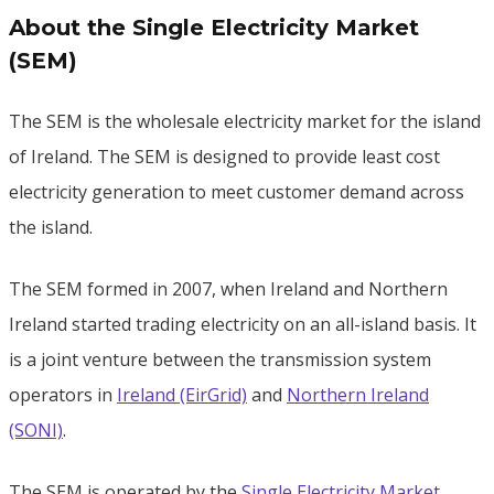
About the Single Electricity Market
(SEM)
The SEM is the wholesale electricity market for the island
of Ireland. The SEM is designed to provide least cost
electricity generation to meet customer demand across
the island.
The SEM formed in 2007, when Ireland and Northern
Ireland started trading electricity on an all-island basis. It
is a joint venture between the transmission system
operators in
Ireland (EirGrid)
and
Northern Ireland
(SONI)
.
The SEM is operated by the
Single Electricity Market