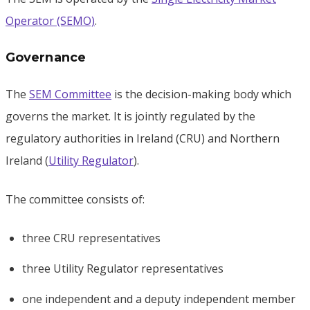
Operator (SEMO)
.
Governance
The
SEM Committee
is the decision-making body which
governs the market. It is jointly regulated by the
regulatory authorities in Ireland (CRU) and Northern
Ireland (
Utility Regulator
).
The committee consists of:
three CRU representatives
three Utility Regulator representatives
one independent and a deputy independent member