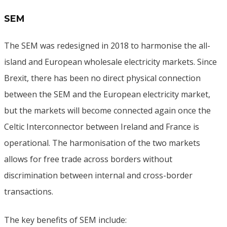
SEM
The SEM was redesigned in 2018 to harmonise the all-
island and European wholesale electricity markets. Since
Brexit, there has been no direct physical connection
between the SEM and the European electricity market,
but the markets will become connected again once the
Celtic Interconnector between Ireland and France is
operational. The harmonisation of the two markets
allows for free trade across borders without
discrimination between internal and cross-border
transactions.
The key benefits of SEM include: