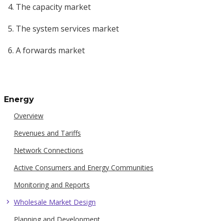
The capacity market
The system services market
A forwards market
Energy
Overview
Revenues and Tariffs
Network Connections
Active Consumers and Energy Communities
Monitoring and Reports
Wholesale Market Design
Planning and Development