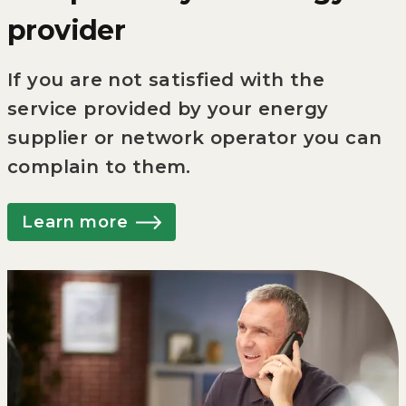
provider
If you are not satisfied with the
service provided by your energy
supplier or network operator you can
complain to them.
Learn more