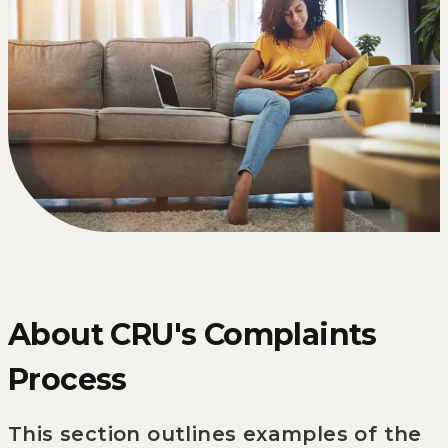
About CRU's Complaints
Process
This section outlines examples of the