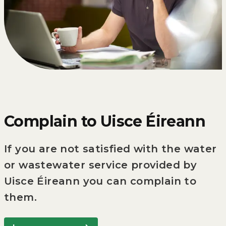
Complain to Uisce Éireann
If you are not satisfied with the water
or wastewater service provided by
Uisce Éireann you can complain to
them.