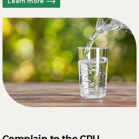
Learn more
Complain to the CRU