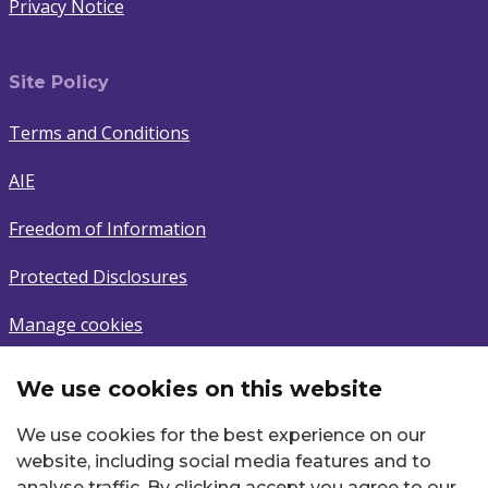
Privacy Notice
Site Policy
Terms and Conditions
AIE
Freedom of Information
Protected Disclosures
Manage cookies
We use cookies on this website
Subscribe
We use cookies for the best experience on our
Sign up to latest news.
website, including social media features and to
analyse traffic. By clicking accept you agree to our