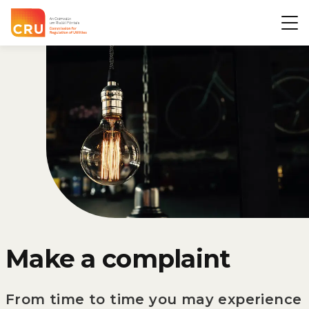
CRU
Op
Make a complaint
From time to time you may experience