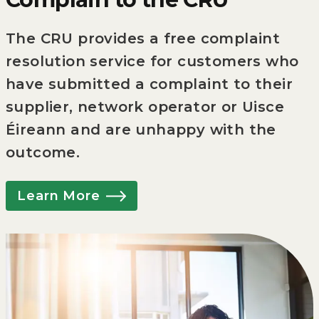
The CRU provides a free complaint
resolution service for customers who
have submitted a complaint to their
supplier, network operator or Uisce
Éireann and are unhappy with the
outcome.
Learn More