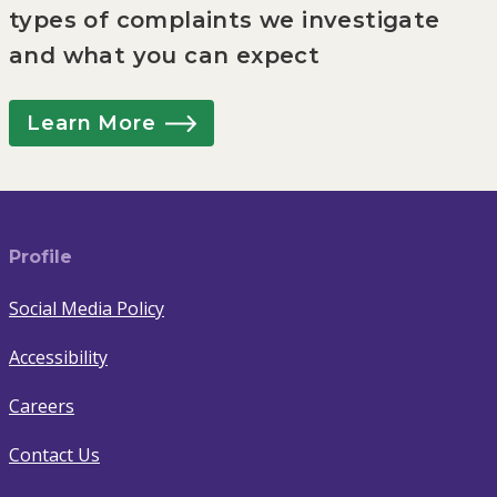
types of complaints we investigate
and what you can expect
Learn More
Profile
Social Media Policy
Accessibility
Careers
Contact Us