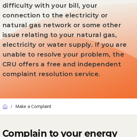
difficulty with your bill, your
connection to the electricity or
natural gas network or some other
issue relating to your natural gas,
electricity or water supply. If you are
unable to resolve your problem, the
CRU offers a free and independent
complaint resolution service.
/
Make a Complaint
Home
Complain to your energy