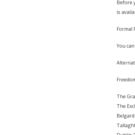
Before 
is avail
Formal F
You can
Alternat
Freedom
The Gra
The Ex
Belgard
Tallagh