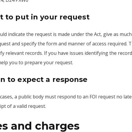
24, D24 PXW0
 to put in your request
ld indicate the request is made under the Act, give as much 
uest and specify the form and manner of access required. Thi
ify relevant records. If you have issues identifying the reco
help you to prepare your request.
 to expect a response
 cases, a public body must respond to an FOI request no lat
ipt of a valid request.
es and charges