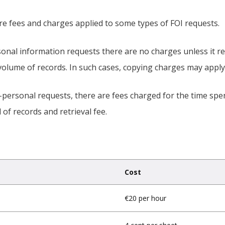
re fees and charges applied to some types of FOI requests.
onal information requests there are no charges unless it re
volume of records. In such cases, copying charges may apply
-personal requests, there are fees charged for the time spe
l of records and retrieval fee.
Cost
€20 per hour