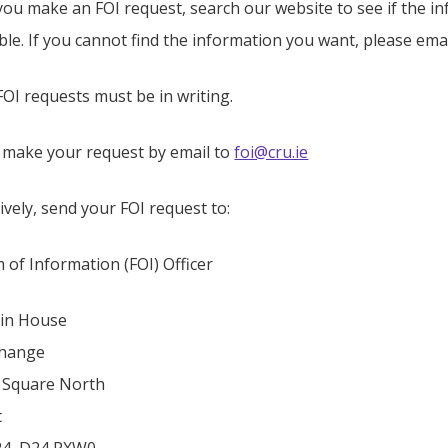
you make an FOI request, search our website to see if the i
able. If you cannot find the information you want, please emai
OI requests must be in writing.
 make your request by email to
foi@cru.ie
ively, send your FOI request to:
 of Information (FOI) Officer
in House
change
 Square North
t