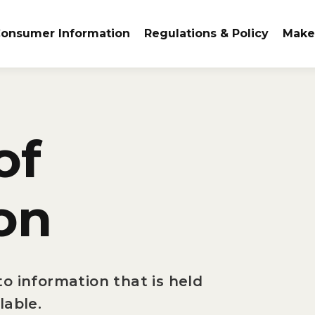
onsumer Information
Regulations & Policy
Make
of
on
o information that is held
lable.