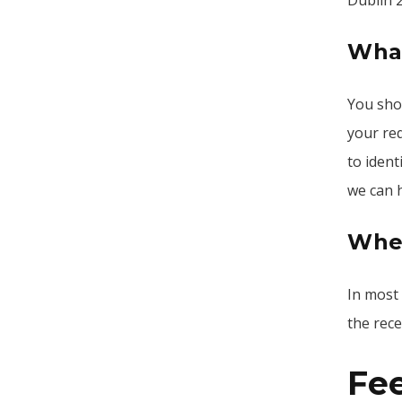
Dublin 
What
You shou
your req
to ident
we can 
When
In most
the rece
Fe