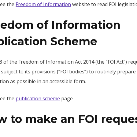
see the
Freedom of Information
website to read FOI legislati
eedom of Information
blication Scheme
8 of the Freedom of Information Act 2014 (the “FOI Act”) req
 subject to its provisions (“FOI bodies”) to routinely prepar
ion as possible in an accessible form.
see the
publication scheme
page.
w to make an FOI reque