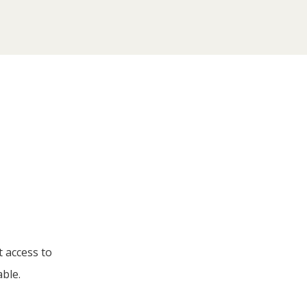
t access to
able.