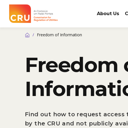
About Us
C
CRU
/
Freedom of Information
Home
Freedom 
Informati
Find out how to request access t
by the CRU and not publicly avai