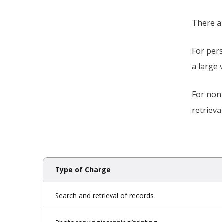
There a
For pers
a large 
For non
retrieva
Type of Charge
Search and retrieval of records