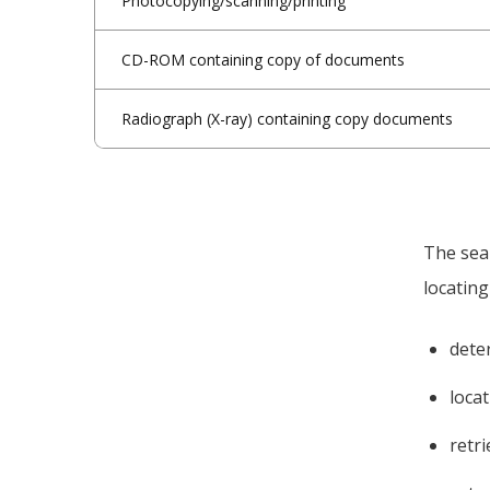
Photocopying/scanning/printing
CD-ROM containing copy of documents
Radiograph (X-ray) containing copy documents
The sear
locating
dete
loca
retr