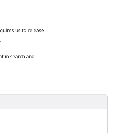
quires us to release
.
nt in search and