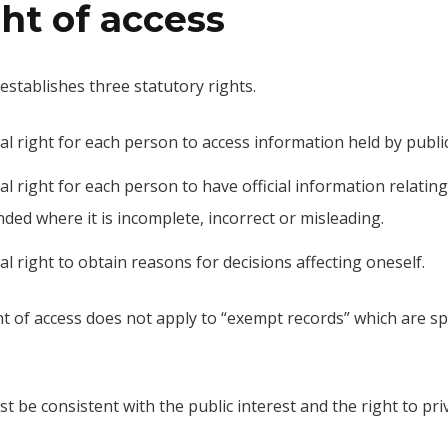
ht of access
establishes three statutory rights.
gal right for each person to access information held by publi
al right for each person to have official information relatin
ded where it is incomplete, incorrect or misleading.
al right to obtain reasons for decisions affecting oneself.
t of access does not apply to “exempt records” which are spec
t be consistent with the public interest and the right to priv