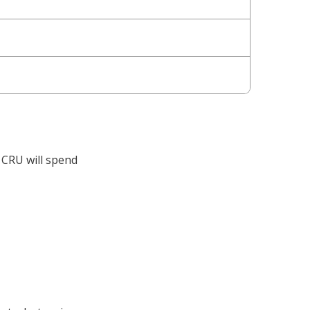
e CRU will spend