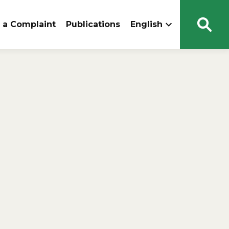
 a Complaint
Publications
English
Open
Sear