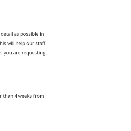
detail as possible in
s will help our staff
rds you are requesting,
er than 4 weeks from