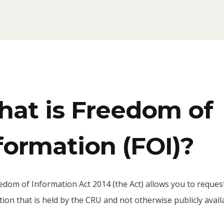
at is Freedom of
formation (FOI)?
edom of Information Act 2014 (the Act) allows you to reques
ion that is held by the CRU and not otherwise publicly avail