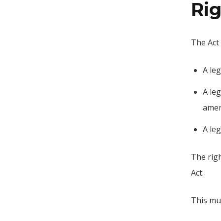
Rig
The Act 
A le
A leg
amen
A leg
The righ
Act.
This mus