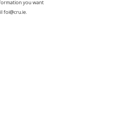
nformation you want
l foi@cru.ie.