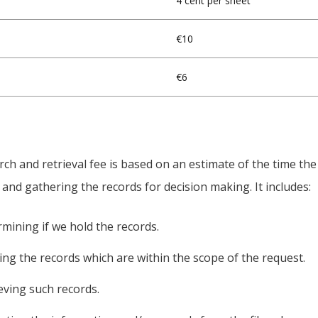
4 cent per sheet
€10
€6
ch and retrieval fee is based on an estimate of the time th
 and gathering the records for decision making. It includes:
rmining if we hold the records.
ting the records which are within the scope of the request.
ieving such records.