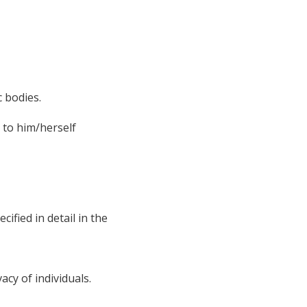
c bodies.
g to him/herself
ified in detail in the
acy of individuals.