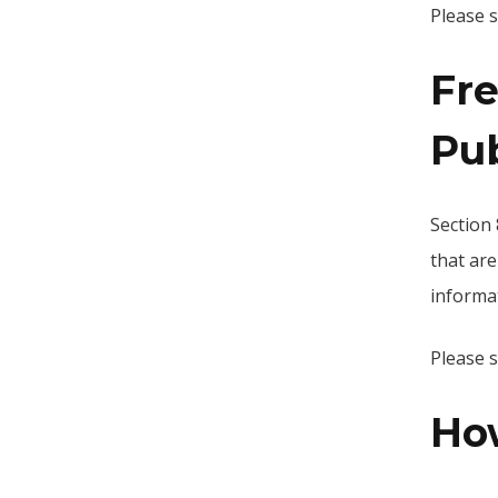
Please 
Fr
Pu
Section 
that are
informat
Please 
Ho