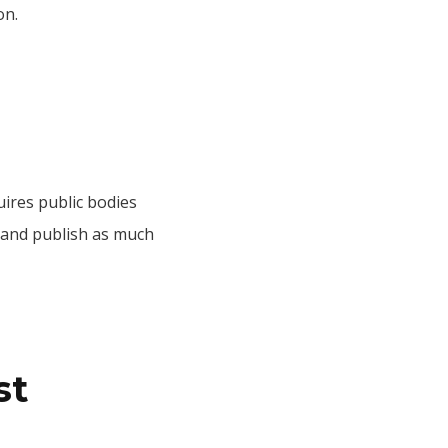
on.
uires public bodies
e and publish as much
st