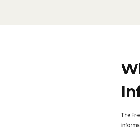
Wh
In
The Fre
informat