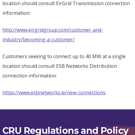
location should consult EirGrid Transmission connection
information:
http://www.eirgridgroup.com/customer-and-
industry/becoming-a-customer/
Customers seeking to connect up to 40 MW at a single
location should consult ESB Networks Distribution
connection information:
https://www.esbnetworks.ie/new-connections
CRU Regulations and Policy