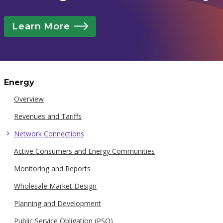
Learn More
Energy
Overview
Revenues and Tariffs
Network Connections
Active Consumers and Energy Communities
Monitoring and Reports
Wholesale Market Design
Planning and Development
Public Service Obligation (PSO)