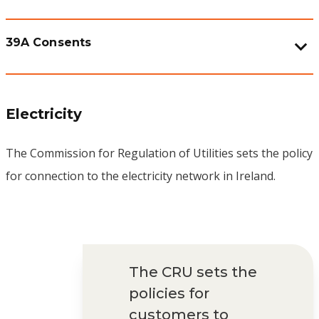
39A Consents
Electricity
The Commission for Regulation of Utilities sets the policy
for connection to the electricity network in Ireland.
The CRU sets the
policies for
customers to