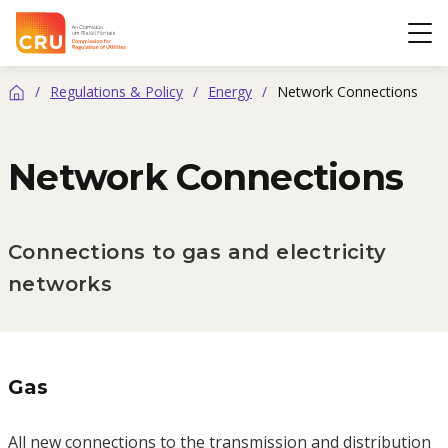
CRU
Op
/
Regulations & Policy
/
Energy
/
Network Connections
Home
Network Connections
Connections to gas and electricity
networks
Gas
All new connections to the transmission and distribution