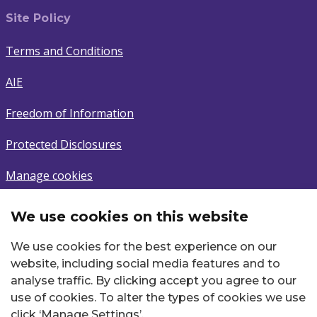
Site Policy
Terms and Conditions
AIE
Freedom of Information
Protected Disclosures
Manage cookies
We use cookies on this website
Subscribe
We use cookies for the best experience on our
Sign up to latest news.
website, including social media features and to
analyse traffic. By clicking accept you agree to our
Email
use of cookies. To alter the types of cookies we use
click ‘Manage Settings’.