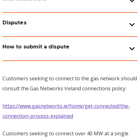
Disputes
How to submit a dispute
Customers seeking to connect to the gas network should
consult the Gas Networks Ireland connections policy:
https://www.gasnetworks.ie/home/get-connected/the-
connection-process-explained
Customers seeking to connect over 40 MW at a single