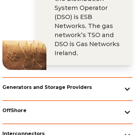
System Operator
(DSO) is ESB
Networks. The gas
network’s TSO and
DSO is Gas Networks
Ireland.
Generators and Storage Providers
OffShore
Interconnectors