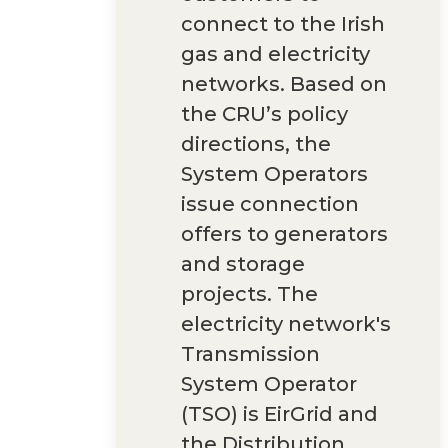
connect to the Irish
gas and electricity
networks. Based on
the CRU’s policy
directions, the
System Operators
issue connection
offers to generators
and storage
projects. The
electricity network's
Transmission
System Operator
(TSO) is EirGrid and
the Distribution