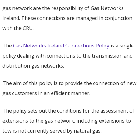
gas network are the responsibility of Gas Networks
Ireland. These connections are managed in conjunction
with the CRU.
The
Gas Networks Ireland Connections Policy
is a single
policy dealing with connections to the transmission and
distribution gas networks.
The aim of this policy is to provide the connection of new
gas customers in an efficient manner.
The policy sets out the conditions for the assessment of
extensions to the gas network, including extensions to
towns not currently served by natural gas.