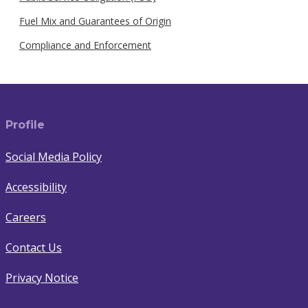
Fuel Mix and Guarantees of Origin
Compliance and Enforcement
Profile
Social Media Policy
Accessibility
Careers
Contact Us
Privacy Notice