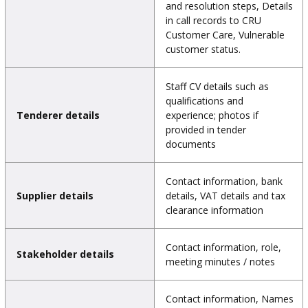
and resolution steps, Details
in call records to CRU
Customer Care, Vulnerable
customer status.
Staff CV details such as
qualifications and
Tenderer details
experience; photos if
provided in tender
documents
Contact information, bank
Supplier details
details, VAT details and tax
clearance information
Contact information, role,
Stakeholder details
meeting minutes / notes
Contact information, Names