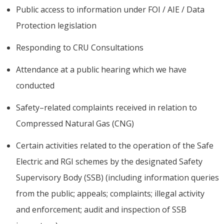
Public access to information under FOI / AIE / Data
Protection legislation
Responding to CRU Consultations
Attendance at a public hearing which we have
conducted
Safety–related complaints received in relation to
Compressed Natural Gas (CNG)
Certain activities related to the operation of the Safe
Electric and RGI schemes by the designated Safety
Supervisory Body (SSB) (including information queries
from the public; appeals; complaints; illegal activity
and enforcement; audit and inspection of SSB