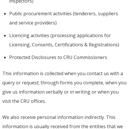
inspectors)
Public procurement activities (tenderers, suppliers
and service providers)
Licencing activities (processing applications for
Licensing, Consents, Certifications & Registrations)
Protected Disclosures to CRU Commissioners
This information is collected when you contact us with a
query or request; through forms you complete, when you
give us information verbally or in writing or when you
visit the CRU offices.
We also receive personal information indirectly. This
information is usually received from the entities that we