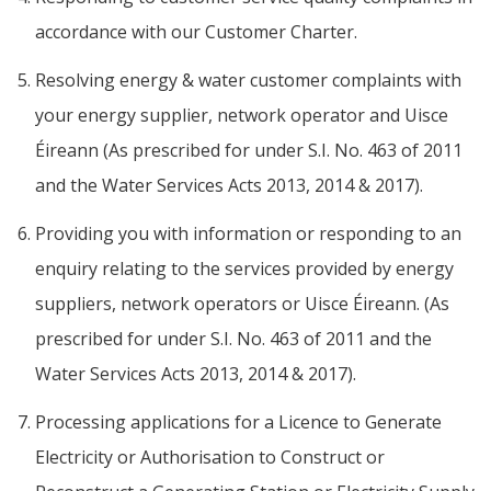
accordance with our Customer Charter.
Resolving energy & water customer complaints with
your energy supplier, network operator and Uisce
Éireann (As prescribed for under S.I. No. 463 of 2011
and the Water Services Acts 2013, 2014 & 2017).
Providing you with information or responding to an
enquiry relating to the services provided by energy
suppliers, network operators or Uisce Éireann. (As
prescribed for under S.I. No. 463 of 2011 and the
Water Services Acts 2013, 2014 & 2017).
Processing applications for a Licence to Generate
Electricity or Authorisation to Construct or