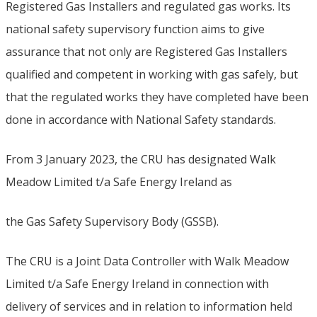
Registered Gas Installers and regulated gas works. Its
national safety supervisory function aims to give
assurance that not only are Registered Gas Installers
qualified and competent in working with gas safely, but
that the regulated works they have completed have been
done in accordance with National Safety standards.
From 3 January 2023, the CRU has designated Walk
Meadow Limited t/a Safe Energy Ireland as
the Gas Safety Supervisory Body (GSSB).
The CRU is a Joint Data Controller with Walk Meadow
Limited t/a Safe Energy Ireland in connection with
delivery of services and in relation to information held