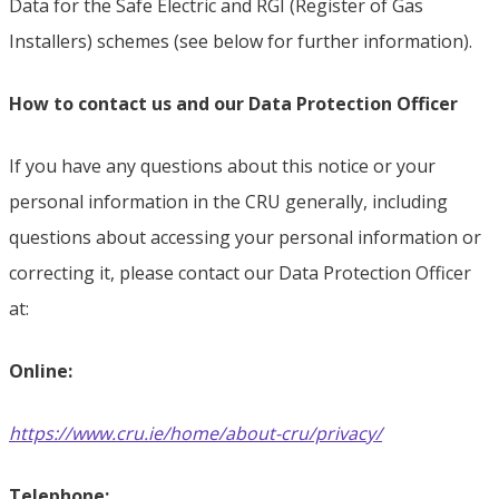
Data for the Safe Electric and RGI (Register of Gas
Installers) schemes (see below for further information).
How to contact us and our Data Protection Officer
If you have any questions about this notice or your
personal information in the CRU generally, including
questions about accessing your personal information or
correcting it, please contact our Data Protection Officer
at:
Online:
https://www.cru.ie/home/about-cru/privacy/
Telephone: