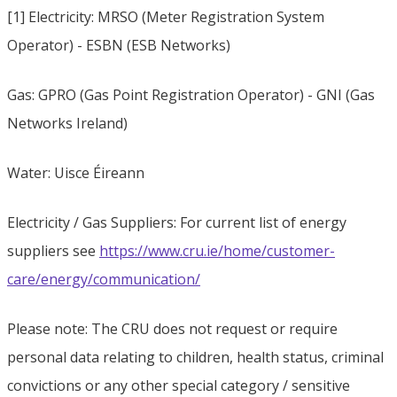
[1] Electricity: MRSO (Meter Registration System
Operator) - ESBN (ESB Networks)
Gas: GPRO (Gas Point Registration Operator) - GNI (Gas
Networks Ireland)
Water: Uisce Éireann
Electricity / Gas Suppliers: For current list of energy
suppliers see
https://www.cru.ie/home/customer-
care/energy/communication/
Please note: The CRU does not request or require
personal data relating to children, health status, criminal
convictions or any other special category / sensitive