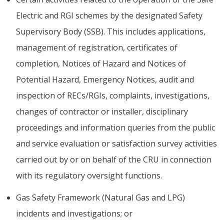
Electric and RGI schemes by the designated Safety
Supervisory Body (SSB). This includes applications,
management of registration, certificates of
completion, Notices of Hazard and Notices of
Potential Hazard, Emergency Notices, audit and
inspection of RECs/RGIs, complaints, investigations,
changes of contractor or installer, disciplinary
proceedings and information queries from the public
and service evaluation or satisfaction survey activities
carried out by or on behalf of the CRU in connection
with its regulatory oversight functions.
Gas Safety Framework (Natural Gas and LPG)
incidents and investigations; or