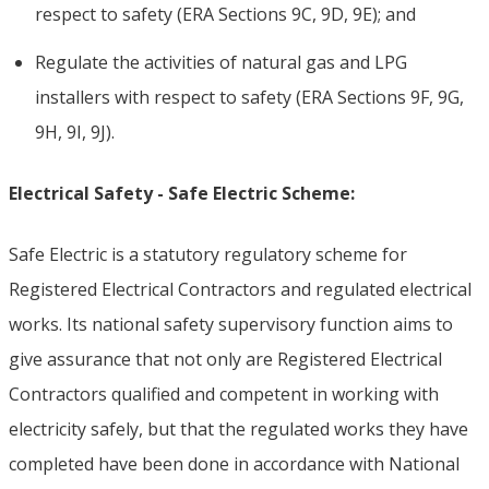
respect to safety (ERA Sections 9C, 9D, 9E); and
Regulate the activities of natural gas and LPG
installers with respect to safety (ERA Sections 9F, 9G,
9H, 9I, 9J).
Electrical Safety - Safe Electric Scheme:
Safe Electric is a statutory regulatory scheme for
Registered Electrical Contractors and regulated electrical
works. Its national safety supervisory function aims to
give assurance that not only are Registered Electrical
Contractors qualified and competent in working with
electricity safely, but that the regulated works they have
completed have been done in accordance with National