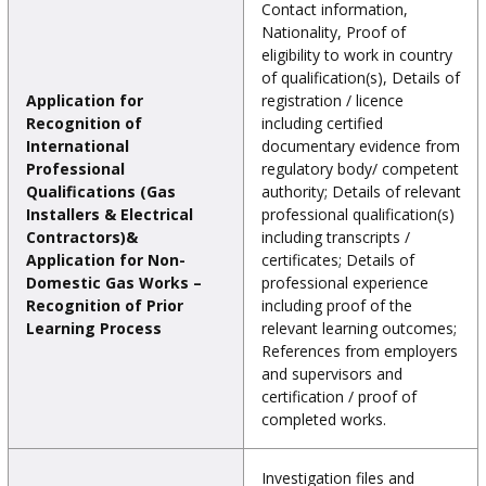
Contact information,
Nationality, Proof of
eligibility to work in country
of qualification(s), Details of
Application for
registration / licence
Recognition of
including certified
International
documentary evidence from
Professional
regulatory body/ competent
Qualifications (Gas
authority; Details of relevant
Installers & Electrical
professional qualification(s)
Contractors)&
including transcripts /
Application for Non-
certificates; Details of
Domestic Gas Works –
professional experience
Recognition of Prior
including proof of the
Learning Process
relevant learning outcomes;
References from employers
and supervisors and
certification / proof of
completed works.
Investigation files and