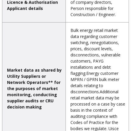
Licence & Authorisation
of company directors,
Applicant details
Person responsible for
Construction / Engineer.
Bulk energy retail market
data regarding customer
switching, renegotiations,
prices, discount levels,
disconnections, vulnerable
customers, PAYG
installations and debt
Market data as shared by
flagging.Energy customer
Utility Suppliers or
MPRN / GPRN bulk meter
Network Operators** for
details relating to
the purposes of market
disconnections.Additional
monitoring, conducting
retail market data may be
supplier audits or CRU
processed on a case by case
decision making
basis in the context of
auditing compliance with
Codes of Practice for the
bodies we regulate. Uisce