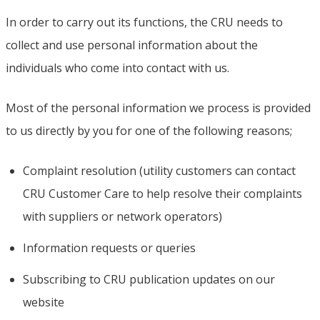
In order to carry out its functions, the CRU needs to
collect and use personal information about the
individuals who come into contact with us.
Most of the personal information we process is provided
to us directly by you for one of the following reasons;
Complaint resolution (utility customers can contact
CRU Customer Care to help resolve their complaints
with suppliers or network operators)
Information requests or queries
Subscribing to CRU publication updates on our
website