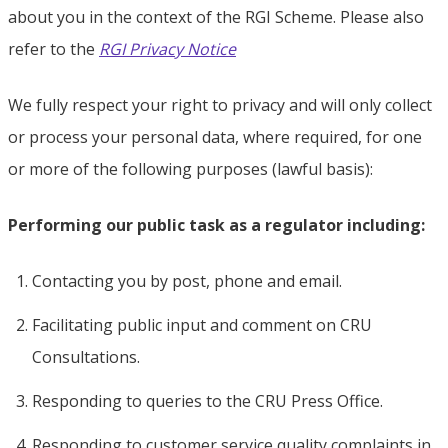
about you in the context of the RGI Scheme. Please also
refer to the
RGI Privacy Notice
We fully respect your right to privacy and will only collect
or process your personal data, where required, for one
or more of the following purposes (lawful basis):
Performing our public task as a regulator including:
Contacting you by post, phone and email.
Facilitating public input and comment on CRU
Consultations.
Responding to queries to the CRU Press Office.
Responding to customer service quality complaints in