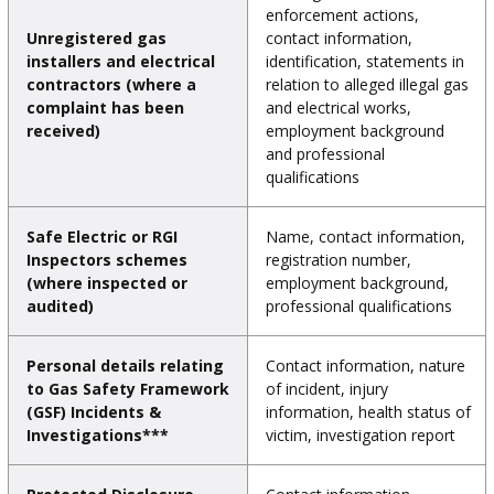
enforcement actions,
Unregistered gas
contact information,
installers and electrical
identification, statements in
contractors (where a
relation to alleged illegal gas
complaint has been
and electrical works,
received)
employment background
and professional
qualifications
Safe Electric or RGI
Name, contact information,
Inspectors schemes
registration number,
(where inspected or
employment background,
audited)
professional qualifications
Personal details relating
Contact information, nature
to Gas Safety Framework
of incident, injury
(GSF) Incidents &
information, health status of
Investigations***
victim, investigation report