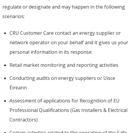
regulate or designate and may happen in the following
scenarios:
CRU Customer Care contact an energy supplier or
network operator on your behalf and it gives us your
personal information in its response:
Retail market monitoring and reporting activities
Conducting audits on energy suppliers or Uisce
Éireann
Assessment of applications for Recognition of EU
Professional Qualifications (Gas Installers & Electrical
Contractors)
Certain activities related to the operation of the Safe