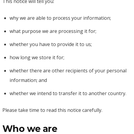
This notice will tell you:
why we are able to process your information;
what purpose we are processing it for;
whether you have to provide it to us;
how long we store it for;
whether there are other recipients of your personal
information; and
whether we intend to transfer it to another country.
Please take time to read this notice carefully.
Who we are