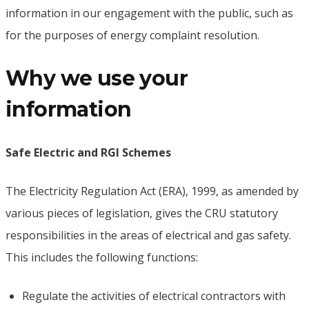
information in our engagement with the public, such as
for the purposes of energy complaint resolution.
Why we use your
information
Safe Electric and RGI Schemes
The Electricity Regulation Act (ERA), 1999, as amended by
various pieces of legislation, gives the CRU statutory
responsibilities in the areas of electrical and gas safety.
This includes the following functions:
Regulate the activities of electrical contractors with