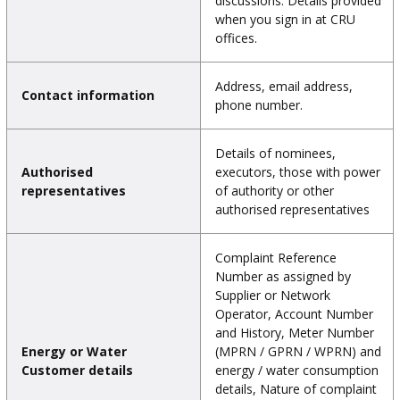
discussions. Details provided
when you sign in at CRU
offices.
Address, email address,
Contact information
phone number.
Details of nominees,
Authorised
executors, those with power
representatives
of authority or other
authorised representatives
Complaint Reference
Number as assigned by
Supplier or Network
Operator, Account Number
and History, Meter Number
Energy or Water
(MPRN / GPRN / WPRN) and
Customer details
energy / water consumption
details, Nature of complaint