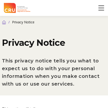
CRU
Op
/
Privacy Notice
Home
Privacy Notice
This privacy notice tells you what to
expect us to do with your personal
information when you make contact
with us or use our services.