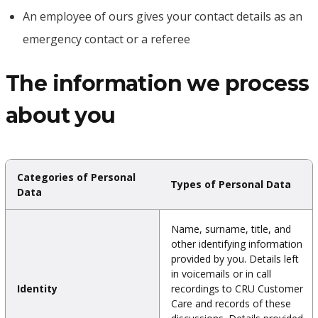
An employee of ours gives your contact details as an
emergency contact or a referee
The information we process
about you
Categories of Personal
Types of Personal Data
Data
Name, surname, title, and
other identifying information
provided by you. Details left
in voicemails or in call
Identity
recordings to CRU Customer
Care and records of these