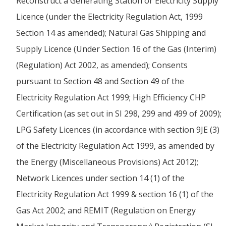
Reconstruct a Generating Station or Electricity Supply
Licence (under the Electricity Regulation Act, 1999
Section 14 as amended); Natural Gas Shipping and
Supply Licence (Under Section 16 of the Gas (Interim)
(Regulation) Act 2002, as amended); Consents
pursuant to Section 48 and Section 49 of the
Electricity Regulation Act 1999; High Efficiency CHP
Certification (as set out in SI 298, 299 and 499 of 2009);
LPG Safety Licences (in accordance with section 9JE (3)
of the Electricity Regulation Act 1999, as amended by
the Energy (Miscellaneous Provisions) Act 2012);
Network Licences under section 14 (1) of the
Electricity Regulation Act 1999 & section 16 (1) of the
Gas Act 2002; and REMIT (Regulation on Energy