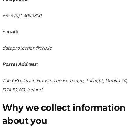
+353 (0)1 4000800
E-mail:
dataprotection@cru.ie
Postal Address:
The CRU, Grain House, The Exchange, Tallaght, Dublin 24,
D24 PXW0, Ireland
Why we collect information
about you