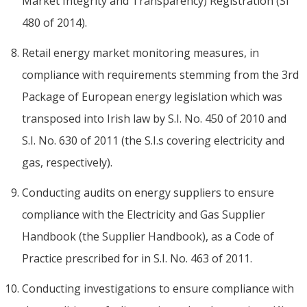
Market Integrity and Transparency) Registration (SI
480 of 2014).
Retail energy market monitoring measures, in
compliance with requirements stemming from the 3rd
Package of European energy legislation which was
transposed into Irish law by S.I. No. 450 of 2010 and
S.I. No. 630 of 2011 (the S.I.s covering electricity and
gas, respectively).
Conducting audits on energy suppliers to ensure
compliance with the Electricity and Gas Supplier
Handbook (the Supplier Handbook), as a Code of
Practice prescribed for in S.I. No. 463 of 2011.
Conducting investigations to ensure compliance with