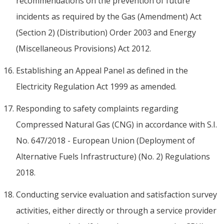
recommendations on the prevention of future
incidents as required by the Gas (Amendment) Act
(Section 2) (Distribution) Order 2003 and Energy
(Miscellaneous Provisions) Act 2012.
Establishing an Appeal Panel as defined in the
Electricity Regulation Act 1999 as amended.
Responding to safety complaints regarding
Compressed Natural Gas (CNG) in accordance with S.I.
No. 647/2018 - European Union (Deployment of
Alternative Fuels Infrastructure) (No. 2) Regulations
2018.
Conducting service evaluation and satisfaction survey
activities, either directly or through a service provider