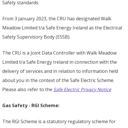
Safety standards.
From 3 January 2023, the CRU has designated Walk
Meadow Limited t/a Safe Energy Ireland as the Electrical
Safety Supervisory Body (ESSB).
The CRU is a Joint Data Controller with Walk Meadow
Limited t/a Safe Energy Ireland in connection with the
delivery of services and in relation to information held
about you in the context of the Safe Electric Scheme.
Please also refer to the
Safe Electric Privacy Notice
Gas Safety - RGI Scheme:
The RGI Scheme is a statutory regulatory scheme for