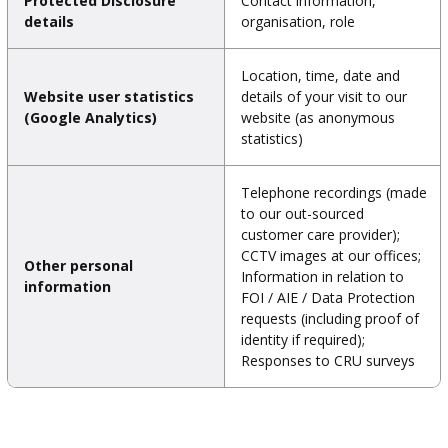
Protected Disclosure
Contact information,
details
organisation, role
Location, time, date and
Website user statistics
details of your visit to our
(Google Analytics)
website (as anonymous
statistics)
Telephone recordings (made
to our out-sourced
customer care provider);
CCTV images at our offices;
Other personal
Information in relation to
information
FOI / AIE / Data Protection
requests (including proof of
identity if required);
Responses to CRU surveys