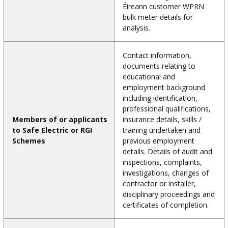
Éireann customer WPRN
bulk meter details for
analysis.
Contact information,
documents relating to
educational and
employment background
including identification,
professional qualifications,
Members of or applicants
insurance details, skills /
to Safe Electric or RGI
training undertaken and
Schemes
previous employment
details. Details of audit and
inspections, complaints,
investigations, changes of
contractor or installer,
disciplinary proceedings and
certificates of completion.