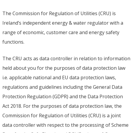
The Commission for Regulation of Utilities (CRU) is
Ireland’s independent energy & water regulator with a
range of economic, customer care and energy safety
functions.
The CRU acts as data controller in relation to information
held about you for the purposes of data protection law
i.e. applicable national and EU data protection laws,
regulations and guidelines including the General Data
Protection Regulation (GDPR) and the Data Protection
Act 2018. For the purposes of data protection law, the
Commission for Regulation of Utilities (CRU) is a joint
data controller with respect to the processing of Scheme