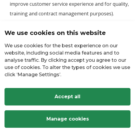
improve customer service experience and for quality,
training and contract management purposes).
Complying with our legal obligations, such as
We use cookies on this website
We use cookies for the best experience on our
Preparing returns to relevant authorities including
website, including social media features and to
preparing income tax, PSWT, VAT3 and other revenue
analyse traffic. By clicking accept you agree to our
returns.
use of cookies. To alter the types of cookies we use
click ‘Manage Settings’.
Complying with your information rights.
Complying with binding requests from regulatory
Accept all
bodies, such as the Data Protection Commission and
the Office of the Information Commissioner.
Manage cookies
Facilitating the making of a Protected Disclosure to a