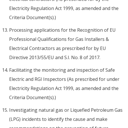
Electricity Regulation Act 1999, as amended and the
Criteria Document(s).)
Processing applications for the Recognition of EU
Professional Qualifications for Gas Installers &
Electrical Contractors as prescribed for by EU
Directive 2013/55/EU and S.I. No. 8 of 2017.
Facilitating the monitoring and inspection of Safe
Electric and RGI Inspectors (As prescribed for under
Electricity Regulation Act 1999, as amended and the
Criteria Document(s).)
Investigating natural gas or Liquefied Petroleum Gas
(LPG) incidents to identify the cause and make