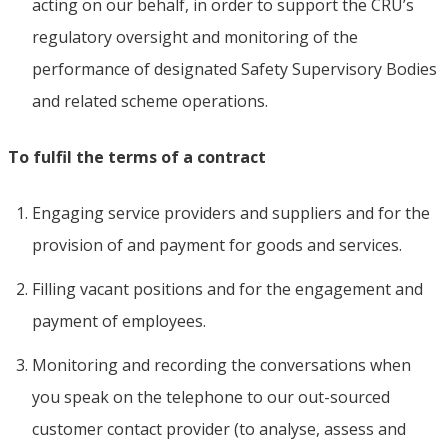
acting on our behalf, in order to support the CRU’s
regulatory oversight and monitoring of the
performance of designated Safety Supervisory Bodies
and related scheme operations.
To fulfil the terms of a contract
Engaging service providers and suppliers and for the
provision of and payment for goods and services.
Filling vacant positions and for the engagement and
payment of employees.
Monitoring and recording the conversations when
you speak on the telephone to our out-sourced
customer contact provider (to analyse, assess and