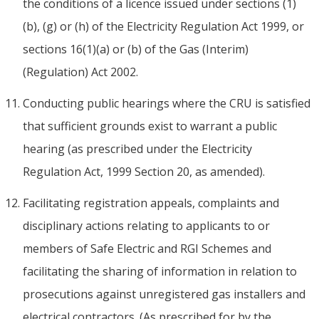
the conditions of a licence issued under sections (1)
(b), (g) or (h) of the Electricity Regulation Act 1999, or
sections 16(1)(a) or (b) of the Gas (Interim)
(Regulation) Act 2002.
Conducting public hearings where the CRU is satisfied
that sufficient grounds exist to warrant a public
hearing (as prescribed under the Electricity
Regulation Act, 1999 Section 20, as amended).
Facilitating registration appeals, complaints and
disciplinary actions relating to applicants to or
members of Safe Electric and RGI Schemes and
facilitating the sharing of information in relation to
prosecutions against unregistered gas installers and
electrical contractors. (As prescribed for by the