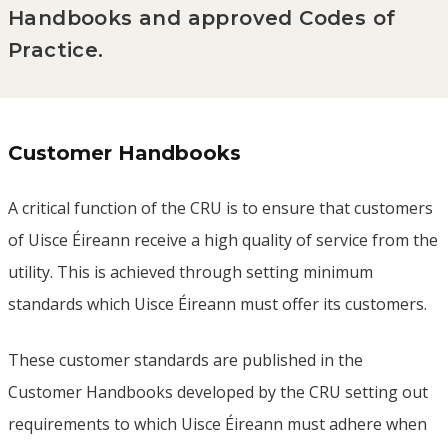
Handbooks and approved Codes of
Practice.
Customer Handbooks
A critical function of the CRU is to ensure that customers
of Uisce Éireann receive a high quality of service from the
utility. This is achieved through setting minimum
standards which Uisce Éireann must offer its customers.
These customer standards are published in the
Customer Handbooks developed by the CRU setting out
requirements to which Uisce Éireann must adhere when