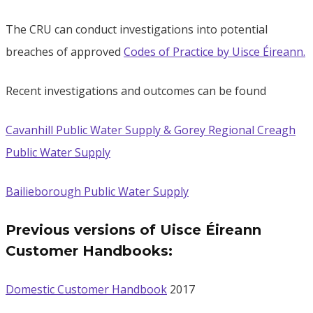
The CRU can conduct investigations into potential
breaches of approved
Codes of Practice by Uisce Éireann.
Recent investigations and outcomes can be found
Cavanhill Public Water Supply & Gorey Regional Creagh
Public Water Supply
Bailieborough Public Water Supply
Previous versions of Uisce Éireann
Customer Handbooks:
Domestic Customer Handbook
2017