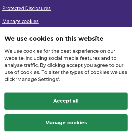
Protected Disclosures
Manage cookies
We use cookies on this website
Subscribe
We use cookies for the best experience on our
Sign up to latest news.
website, including social media features and to
analyse traffic. By clicking accept you agree to our
Email
use of cookies. To alter the types of cookies we use
click ‘Manage Settings’.
Accept all
Twitter
Facebook
Instagram
YouTube
LinkedIn
Manage cookies
Commission for Regulation of Utilities
, ©
2026