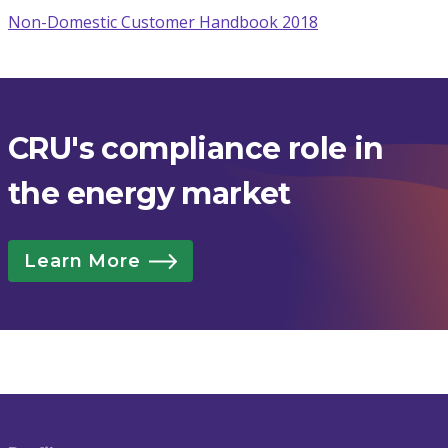
Non-Domestic Customer Handbook 2018
CRU's compliance role in
the energy market
Learn More