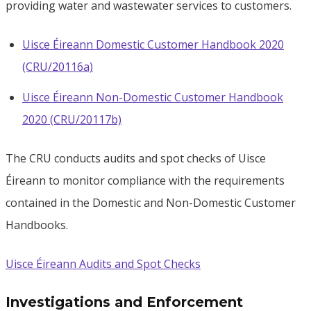
providing water and wastewater services to customers.
Uisce Éireann Domestic Customer Handbook 2020
(CRU/20116a)
Uisce Éireann Non-Domestic Customer Handbook
2020 (CRU/20117b)
The CRU conducts audits and spot checks of Uisce
Éireann to monitor compliance with the requirements
contained in the Domestic and Non-Domestic Customer
Handbooks.
Uisce Éireann Audits and Spot Checks
Investigations and Enforcement