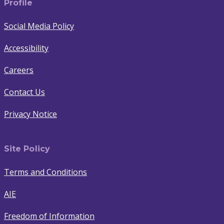
Profile
Social Media Policy
Accessibility
Careers
Contact Us
Privacy Notice
Site Policy
Terms and Conditions
AIE
Freedom of Information