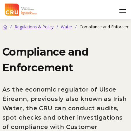
CRU
Op
/
Regulations & Policy
/
Water
/
Compliance and Enforcem
Home
Compliance and
Enforcement
As the economic regulator of Uisce
Éireann, previously also known as Irish
Water, the CRU can conduct audits,
spot checks and other investigations
of compliance with Customer