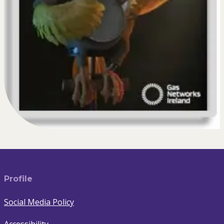
Profile
Social Media Policy