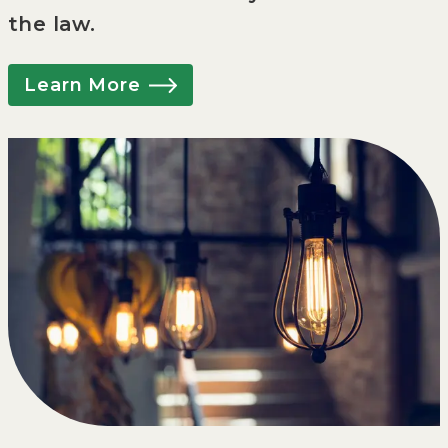
the law.
Learn More