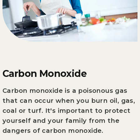
Carbon Monoxide
Carbon monoxide is a poisonous gas
that can occur when you burn oil, gas,
coal or turf. It's important to protect
yourself and your family from the
dangers of carbon monoxide.