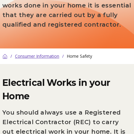
works done in your home it is essential
that they are carried out by a fully
qualified and registered contractor.
/
Consumer Information
/
Home Safety
Home
Electrical Works in your
Home
You should always use a Registered
Electrical Contractor (REC) to carry
out electrical work in your home. It is