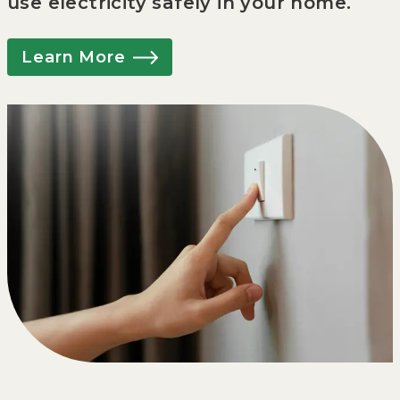
use electricity safely in your home.
Learn More