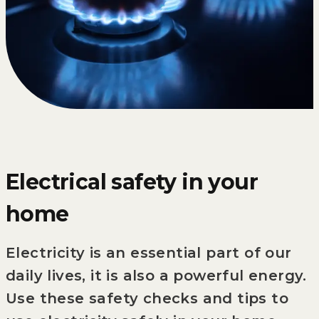
Electrical safety in your
home
Electricity is an essential part of our
daily lives, it is also a powerful energy.
Use these safety checks and tips to