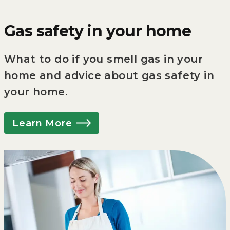
Gas safety in your home
What to do if you smell gas in your
home and advice about gas safety in
your home.
Learn More