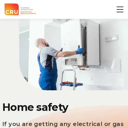
CRU
Op
Home safety
If you are getting any electrical or gas