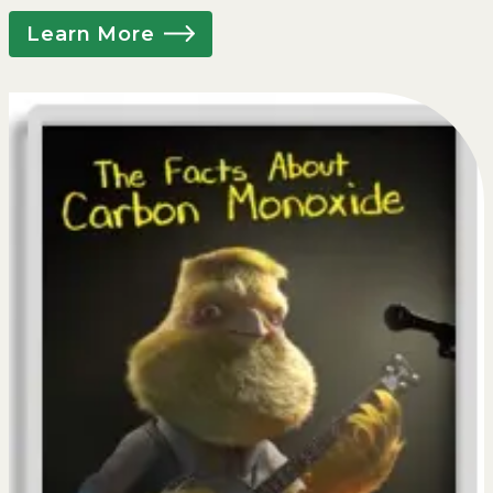
Learn More