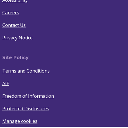
Accessibility
Careers
Contact Us
Privacy Notice
Site Policy
Terms and Conditions
AIE
Freedom of Information
Protected Disclosures
Manage cookies