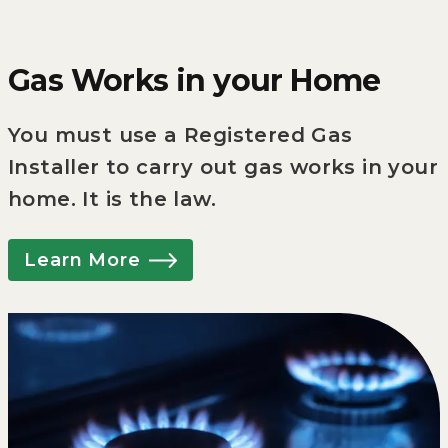
Gas Works in your Home
You must use a Registered Gas
Installer to carry out gas works in your
home. It is the law.
Learn More