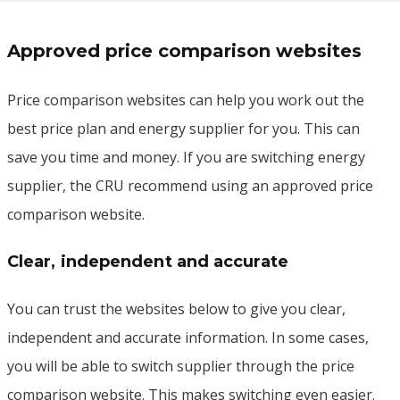
Approved price comparison websites
Price comparison websites can help you work out the
best price plan and energy supplier for you. This can
save you time and money. If you are switching energy
supplier, the CRU recommend using an approved price
comparison website.
Clear, independent and accurate
You can trust the websites below to give you clear,
independent and accurate information. In some cases,
you will be able to switch supplier through the price
comparison website. This makes switching even easier.