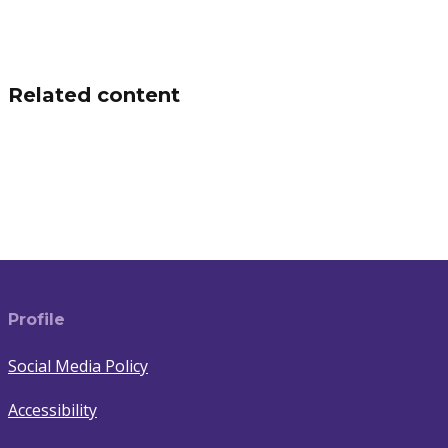
Related content
Switching energy supplier
Understand Your Electricity Bill
Learn More
(Switching energy supplier)
Learn More
(Understand Your Electricity Bill)
Profile
Social Media Policy
Accessibility