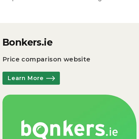
Bonkers.ie
Price comparison website
Learn More