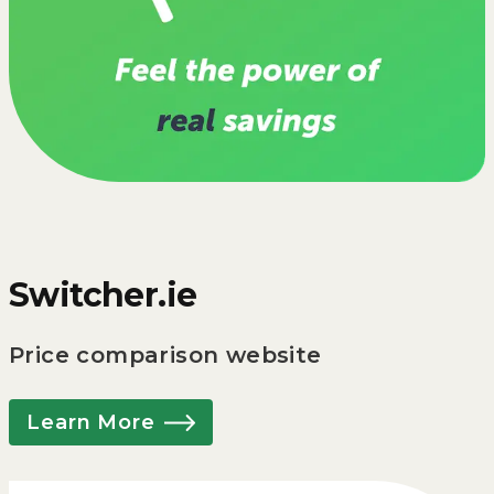
Switcher.ie
Price comparison website
Learn More