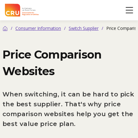
CRU
Op
/
Consumer Information
/
Switch Supplier
/
Price Comparis
Home
Price Comparison
Websites
When switching, it can be hard to pick
the best supplier. That's why price
comparison websites help you get the
best value price plan.