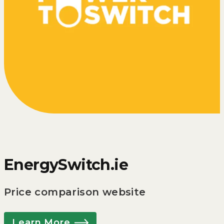
EnergySwitch.ie
Price comparison website
Learn More