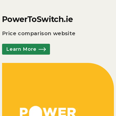
PowerToSwitch.ie
Price comparison website
Learn More