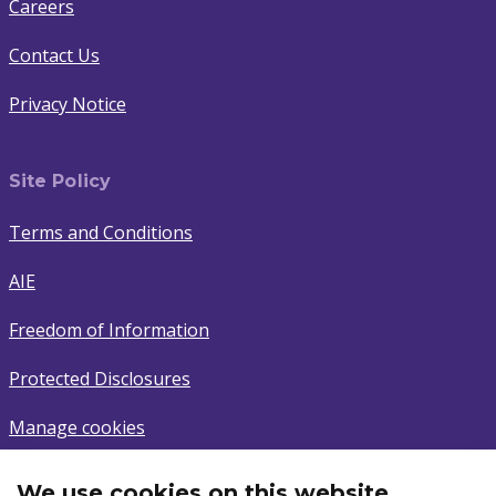
Careers
Contact Us
Privacy Notice
Site Policy
Terms and Conditions
AIE
Freedom of Information
Protected Disclosures
Manage cookies
We use cookies on this website