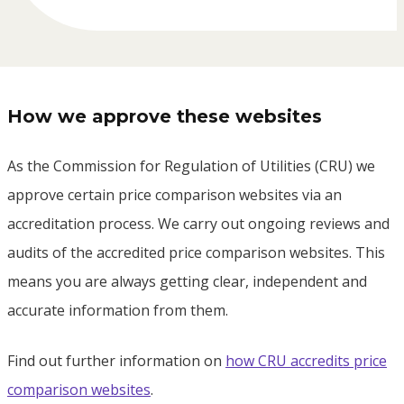
How we approve these websites
As the Commission for Regulation of Utilities (CRU) we
approve certain price comparison websites via an
accreditation process. We carry out ongoing reviews and
audits of the accredited price comparison websites. This
means you are always getting clear, independent and
accurate information from them.
Find out further information on
how CRU accredits price
comparison websites
.