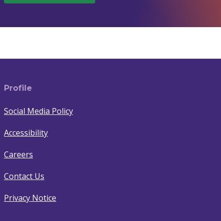
Profile
Social Media Policy
Accessibility
Careers
Contact Us
Privacy Notice