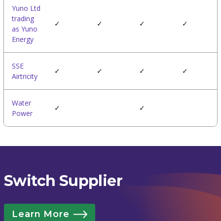
Yuno Ltd
trading
✓
✓
✓
✓
as Yuno
Energy
SSE
✓
✓
✓
✓
Airtricity
Water
✓
✓
Power
Switch Supplier
Learn More