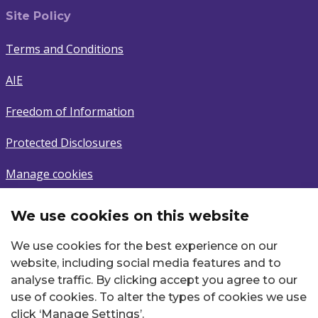
Site Policy
Terms and Conditions
AIE
Freedom of Information
Protected Disclosures
Manage cookies
We use cookies on this website
Subscribe
We use cookies for the best experience on our
Sign up to latest news.
website, including social media features and to
analyse traffic. By clicking accept you agree to our
Email
use of cookies. To alter the types of cookies we use
click ‘Manage Settings’.