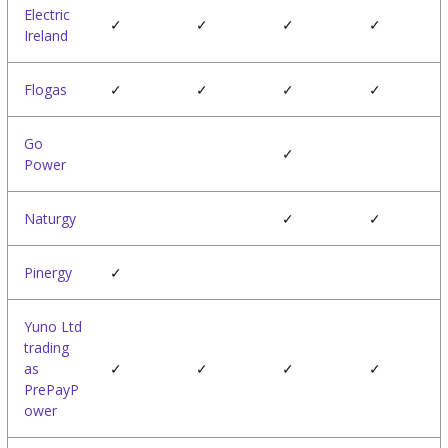
Electric
✓
✓
✓
✓
Ireland
Flogas
✓
✓
✓
✓
Go
✓
Power
Naturgy
✓
✓
Pinergy
✓
Yuno Ltd
trading
as
✓
✓
✓
✓
PrePayP
ower