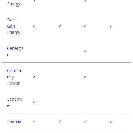
✓
✓
Energy
Bord
Gáis
✓
✓
✓
✓
Energy
Cenergis
✓
e
Commu
nity
✓
✓
Power
Ecopow
✓
er
Energia
✓
✓
✓
✓