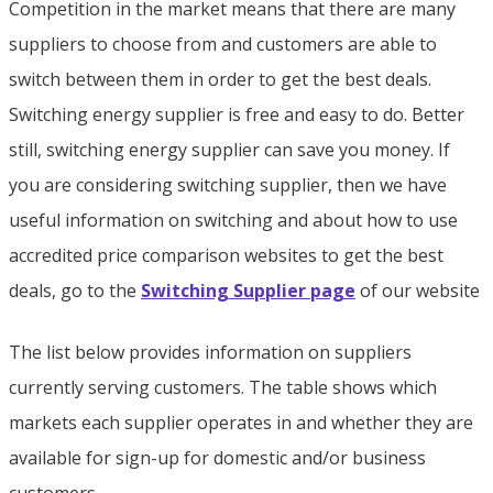
Competition in the market means that there are many
suppliers to choose from and customers are able to
switch between them in order to get the best deals.
Switching energy supplier is free and easy to do. Better
still, switching energy supplier can save you money. If
you are considering switching supplier, then we have
useful information on switching and about how to use
accredited price comparison websites to get the best
deals, go to the
Switching Supplier page
of our website
The list below provides information on suppliers
currently serving customers. The table shows which
markets each supplier operates in and whether they are
available for sign-up for domestic and/or business