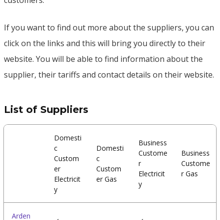
customers.
If you want to find out more about the suppliers, you can
click on the links and this will bring you directly to their
website. You will be able to find information about the
supplier, their tariffs and contact details on their website.
List of Suppliers
Domesti
Business
c
Domesti
Custome
Business
Custom
c
r
Custome
er
Custom
Electricit
r Gas
Electricit
er Gas
y
y
Arden