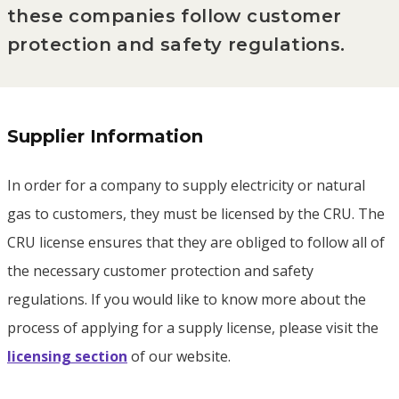
these companies follow customer
protection and safety regulations.
Supplier Information
In order for a company to supply electricity or natural
gas to customers, they must be licensed by the CRU. The
CRU license ensures that they are obliged to follow all of
the necessary customer protection and safety
regulations. If you would like to know more about the
process of applying for a supply license, please visit the
licensing section
of our website.