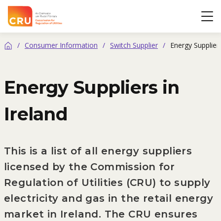
CRU
Op
/
Consumer Information
/
Switch Supplier
/
Energy Suppliers
Home
Energy Suppliers in
Ireland
This is a list of all energy suppliers
licensed by the Commission for
Regulation of Utilities (CRU) to supply
electricity and gas in the retail energy
market in Ireland. The CRU ensures