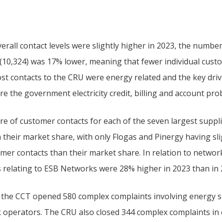
erall contact levels were slightly higher in 2023, the numbe
 (10,324) was 17% lower, meaning that fewer individual cust
st contacts to the CRU were energy related and the key drive
e the government electricity credit, billing and account pro
re of customer contacts for each of the seven largest suppli
h their market share, with only Flogas and Pinergy having sl
omer contacts than their market share. In relation to networ
s relating to ESB Networks were 28% higher in 2023 than in 
, the CCT opened 580 complex complaints involving energy s
 operators. The CRU also closed 344 complex complaints in 