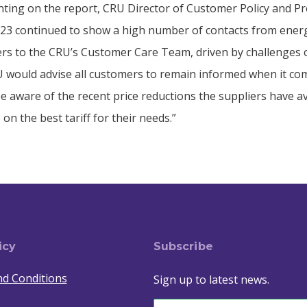
ing on the report, CRU Director of Customer Policy and Pr
2023 continued to show a high number of contacts from ener
rs to the CRU’s Customer Care Team, driven by challenges o
 would advise all customers to remain informed when it com
e aware of the recent price reductions the suppliers have a
 on the best tariff for their needs.”
icy
Subscribe
d Conditions
Sign up to latest news.
Email