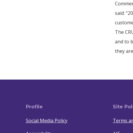
Comment
said: “
custome
The CRU
and to b
they are
Profile
Site Pol
Social Media Policy
Terms an