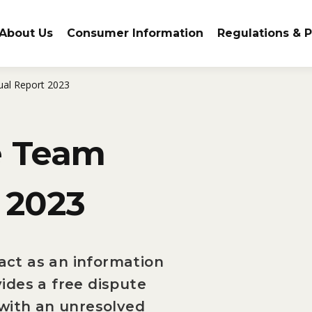
About Us
Consumer Information
Regulations & P
al Report 2023
e Team
 2023
ct as an information
ides a free dispute
 with an unresolved