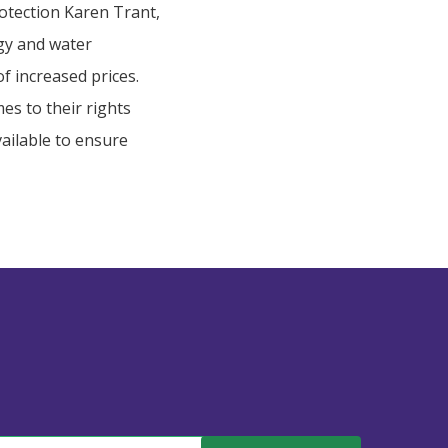
otection Karen Trant,
gy and water
f increased prices.
es to their rights
vailable to ensure