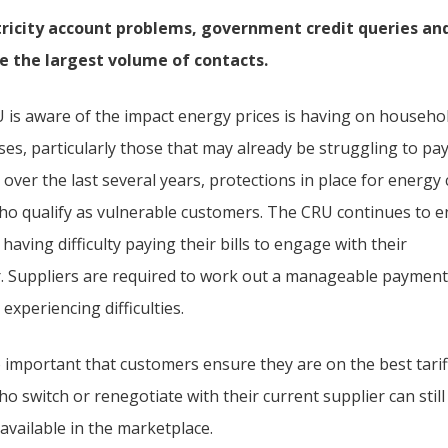
tricity account problems, government credit queries and 
e the largest volume of contacts.
 is aware of the impact energy prices is having on househo
es, particularly those that may already be struggling to pay
 over the last several years, protections in place for energ
ho qualify as vulnerable customers. The CRU continues to
 having difficulty paying their bills to engage with their
r. Suppliers are required to work out a manageable payment
experiencing difficulties.
so important that customers ensure they are on the best tarif
o switch or renegotiate with their current supplier can still
available in the marketplace.