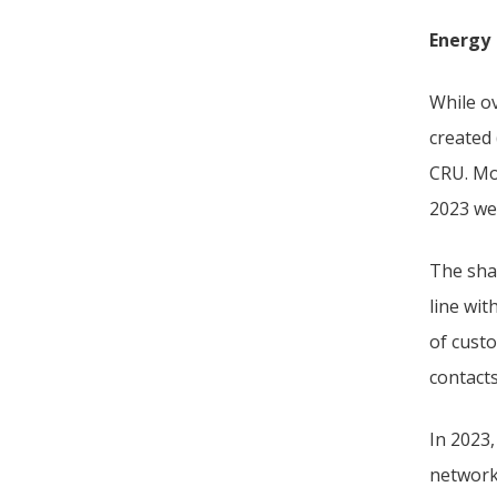
Energy
While ov
created
CRU. Mo
2023 wer
The sha
line wit
of cust
contact
In 2023
network