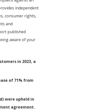
mplaint against an
provides independent
es, consumer rights,
nts and
port published
 being aware of your
stomers in 2023, a
ease of 71% from
d) were upheld in
lement agreement.