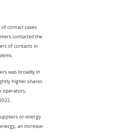
r of contact cases
omers contacted the
rs of contacts in
blems.
ers was broadly in
ightly higher shares
k operators,
2022.
uppliers or energy
energy, an increase