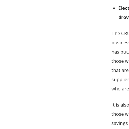
Elec
drov
The CRU
business
has put,
those w
that are
supplie
who are 
It is al
those wh
savings 