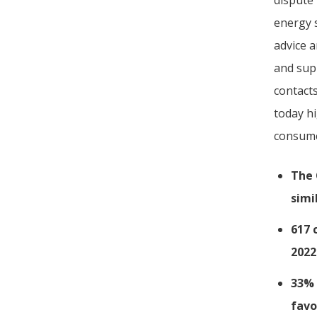
dispute
energy 
advice 
and sup
contact
today hi
consume
The 
simi
617 
2022
33% 
favo