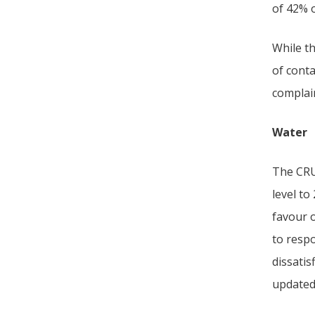
of 42% 
While t
of conta
complain
Water
The CRU 
level to
favour 
to resp
dissatis
updated 