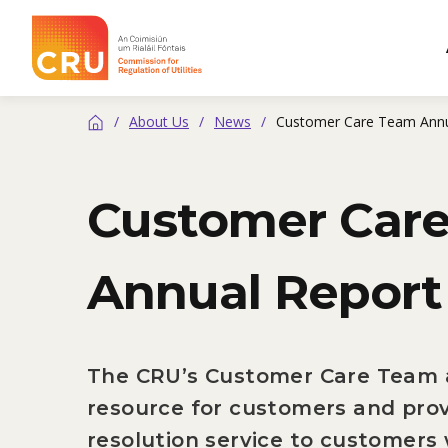
CRU
/
About Us
/
News
/
Customer Care Team Annu
Home
Customer Car
Annual Report
The CRU’s Customer Care Team a
resource for customers and prov
resolution service to customers