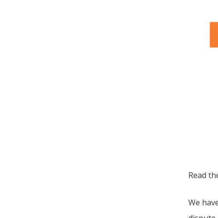
Read t
We have