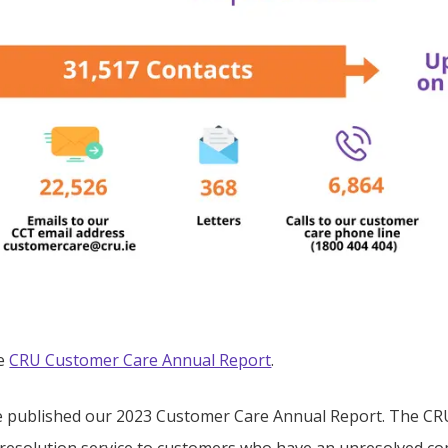
he
CRU Customer Care Annual Report
.
 published our 2023 Customer Care Annual Report. The CRU