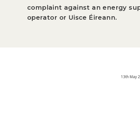
complaint against an energy sup
operator or Uisce Éireann.
13th May 