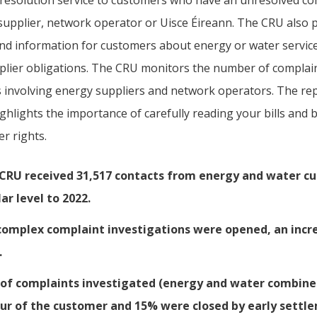
 resolution service to customers who have an unresolved co
supplier, network operator or Uisce Éireann. The CRU also 
and information for customers about energy or water servic
plier obligations. The CRU monitors the number of complai
s involving energy suppliers and network operators. The re
ghlights the importance of carefully reading your bills and
r rights.
CRU received 31,517 contacts from energy and water cu
lar level to 2022.
complex complaint investigations were opened, an incr
.
of complaints investigated (energy and water combine
ur of the customer and 15% were closed by early sett