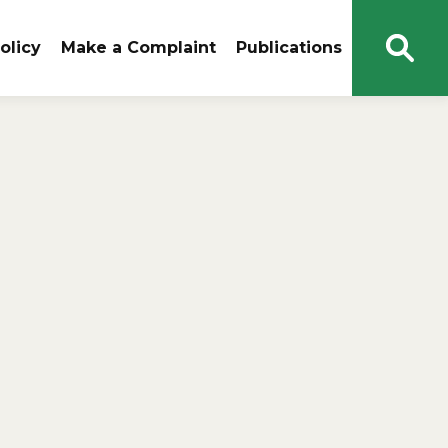
olicy
Make a Complaint
Publications
Open
Sear