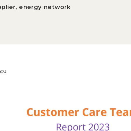
plier, energy network
2024