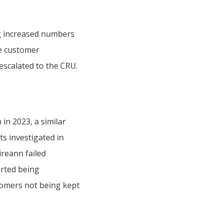
g increased numbers
te customer
 escalated to the CRU.
in 2023, a similar
ts investigated in
ireann failed
orted being
stomers not being kept