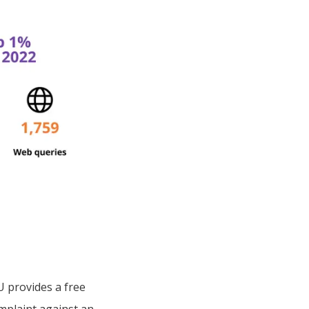
 provides a free