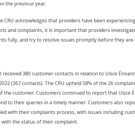
on the previous year.
he CRU acknowledges that providers have been experiencin
cts and complaints, it is important that providers investiga
ts fully, and try to resolve issues promptly before they are
received 380 customer contacts in relation to Uisce Éireann 
 2022 (367 contacts). The CRU upheld 58% of the 26 complain
of the customer. Customers continued to report that Uisce É
ond to their queries in a timely manner. Customers also rep
fied with their complaints process, with issues including cu
with the status of their complaint.