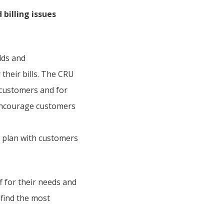
billing issues
lds and
 their bills. The CRU
y customers and for
 encourage customers
 plan with customers
f for their needs and
 find the most