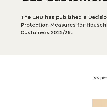
The CRU has published a Decisi
Protection Measures for Househo
Customers 2025/26.
1st Septe