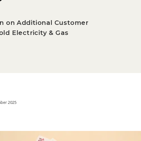
on on Additional Customer
ld Electricity & Gas
mber 2025