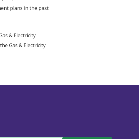
ent plans in the past
as & Electricity
the Gas & Electricity