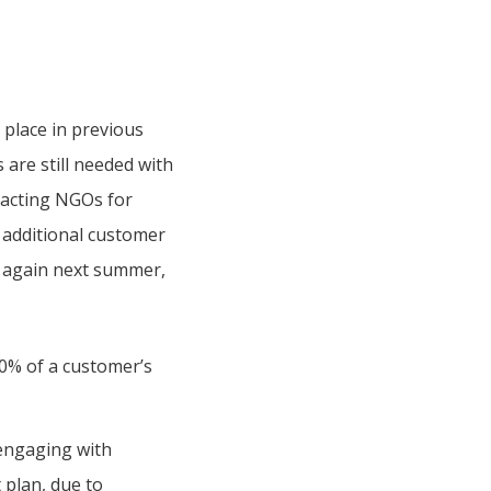
 place in previous
are still needed with
ntacting NGOs for
 additional customer
d again next summer,
10% of a customer’s
 engaging with
plan, due to