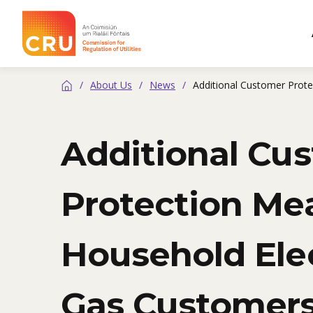
CRU
/
About Us
/
News
/
Additional Customer Prote
Home
Additional Cu
Protection Mea
Household Elec
Gas Customer