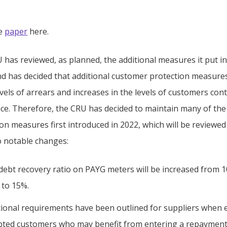
he
paper
here.
has reviewed, as planned, the additional measures it put in
nd has decided that additional customer protection measures 
evels of arrears and increases in the levels of customers co
nce. Therefore, the CRU has decided to maintain many of the
ion measures first introduced in 2022, which will be reviewe
o notable changes:
debt recovery ratio on PAYG meters will be increased from 
 to 15%.
tional requirements have been outlined for suppliers when
bted customers who may benefit from entering a repayment 