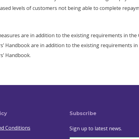
eased levels of customers not being able to complete repaym
asures are in addition to the existing requirements in the G
s’ Handbook are in addition to the existing requirements in 
rs’ Handbook.
icy
Subscribe
d Conditions
Sign up to latest news.