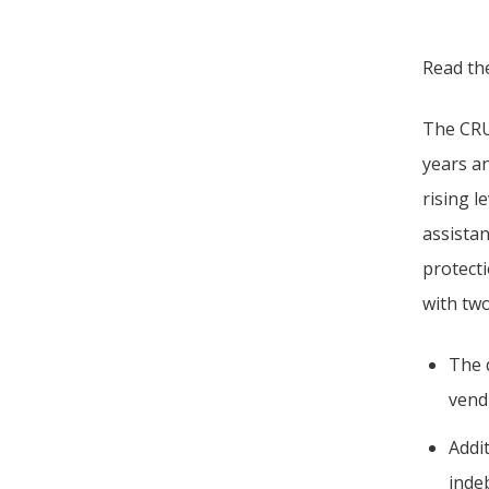
Read t
The CRU 
years a
rising l
assista
protect
with tw
The 
vend
Addi
inde