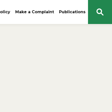
olicy
Make a Complaint
Publications
Open
Sear