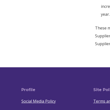
incr
year.
These me
Supplier
Supplie
Profile
Site Pol
Social Media Policy
Terms an