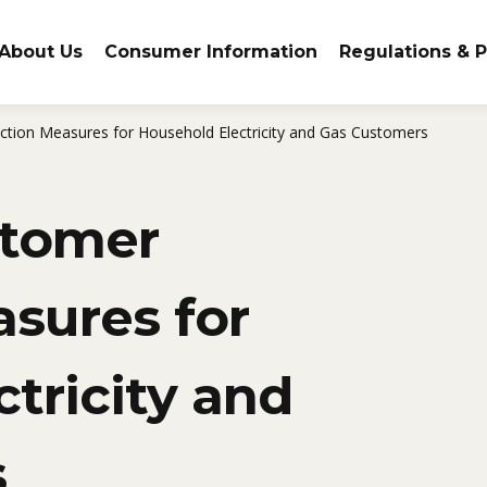
About Us
Consumer Information
Regulations & P
ction Measures for Household Electricity and Gas Customers
stomer
sures for
tricity and
s