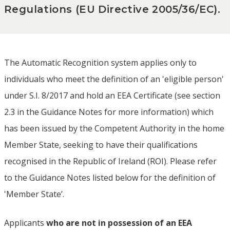
Regulations (EU Directive 2005/36/EC).
The Automatic Recognition system applies only to
individuals who meet the definition of an 'eligible person'
under S.I. 8/2017 and hold an EEA Certificate (see section
2.3 in the Guidance Notes for more information) which
has been issued by the Competent Authority in the home
Member State, seeking to have their qualifications
recognised in the Republic of Ireland (ROI). Please refer
to the Guidance Notes listed below for the definition of
'Member State’.
Applicants
who are not in possession of an EEA