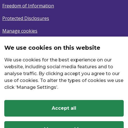
Freedom of Information
Protected Disclosures
Manage cookies
We use cookies on this website
Subscribe
We use cookies for the best experience on our
Sign up to latest news.
website, including social media features and to
analyse traffic. By clicking accept you agree to our
Email
use of cookies. To alter the types of cookies we use
click ‘Manage Settings’.
Accept all
Twitter
Facebook
Instagram
YouTube
LinkedIn