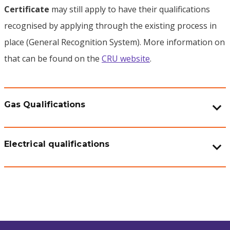
Certificate
may still apply to have their qualifications
recognised by applying through the existing process in
place (General Recognition System). More information on
that can be found on the
CRU website
.
Gas Qualifications
Electrical qualifications