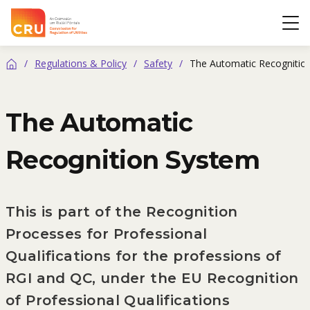
CRU
Op
/
Regulations & Policy
/
Safety
/
The Automatic Recognitio
Home
The Automatic
Recognition System
This is part of the Recognition
Processes for Professional
Qualifications for the professions of
RGI and QC, under the EU Recognition
of Professional Qualifications