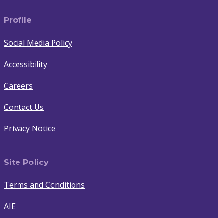
Profile
Social Media Policy
Accessibility
Careers
Contact Us
Privacy Notice
Site Policy
Terms and Conditions
AIE